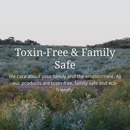
Toxin-Free & Family
Safe
We care about your family and the environment. All
our products are toxin-free, family safe and eco-
friendly.