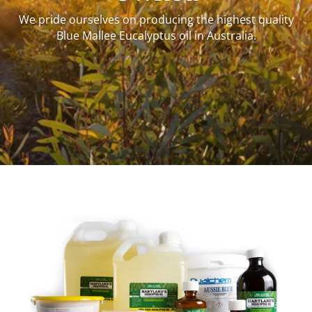
We pride ourselves on producing the highest quality
Blue Mallee Eucalyptus oil in Australia.