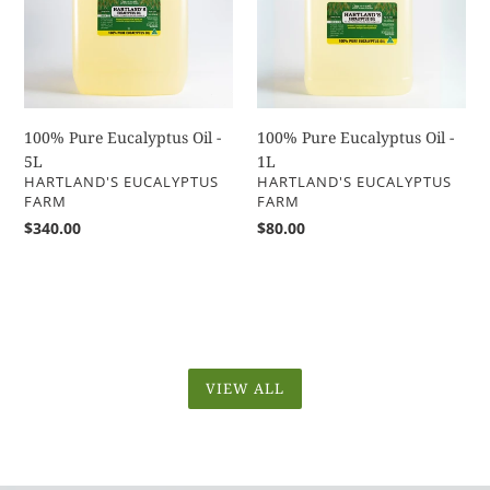
-
-
5L
1L
100% Pure Eucalyptus Oil -
100% Pure Eucalyptus Oil -
5L
1L
VENDOR
VENDOR
HARTLAND'S EUCALYPTUS
HARTLAND'S EUCALYPTUS
FARM
FARM
Regular
$340.00
Regular
$80.00
price
price
VIEW ALL