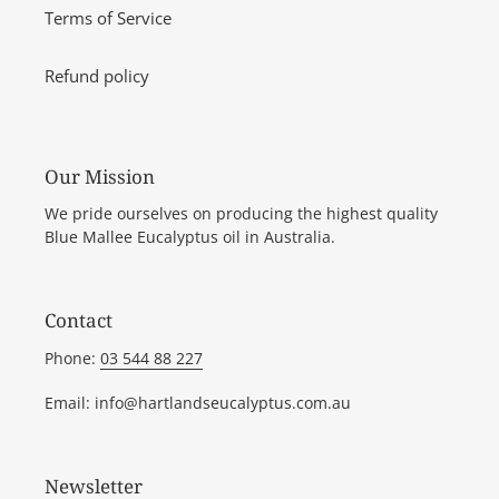
Terms of Service
Refund policy
Our Mission
We pride ourselves on producing the highest quality
Blue Mallee Eucalyptus oil in Australia.
Contact
Phone:
03 544 88 227
Email: info@hartlandseucalyptus.com.au
Newsletter