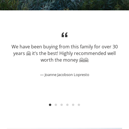
We have been buying from this family for over 30
years 🤗 it’s the best! Highly recommended well
worth the money 🤗🤗
Joanne Jacobson Lopresto