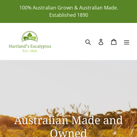
Skip
100% Australian Grown & Australian Made.
to
Established 1890
content
Search
Log in
Cart
Australian Made and
Owned