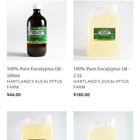
100%
100%
Pure
Pure
Eucalyptus
Eucalyptus
Oil
Oil
-
-
500ml
2.5L
100% Pure Eucalyptus Oil -
100% Pure Eucalyptus Oil -
500ml
2.5L
VENDOR
VENDOR
HARTLAND'S EUCALYPTUS
HARTLAND'S EUCALYPTUS
FARM
FARM
Regular
$44.00
Regular
$180.00
price
price
100%
100%
Pure
Pure
Eucalyptus
Eucalyptus
Oil
Oil