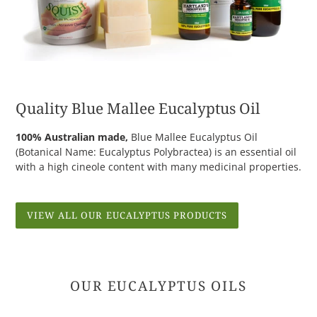
Quality Blue Mallee Eucalyptus Oil
100% Australian made,
Blue Mallee Eucalyptus Oil
(Botanical Name: Eucalyptus Polybractea) is an essential oil
with a high cineole content with many medicinal properties.
VIEW ALL OUR EUCALYPTUS PRODUCTS
OUR EUCALYPTUS OILS