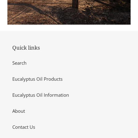
Quick links
Search
Eucalyptus Oil Products
Eucalyptus Oil Information
About
Contact Us